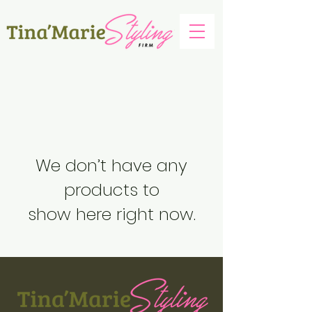
We don’t have any
products to
show here right now.