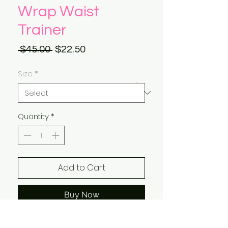
Wrap Waist
Trainer
Regular
Sale
 $45.00 
$22.50
Price
Price
Size
*
Quantity
*
Add to Cart
Buy Now
One Size Fits All!